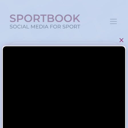
Log in
Remember me
LOGIN