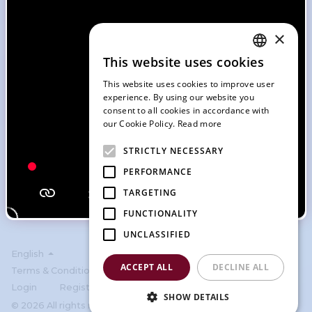
Forgot password?
Or
×
This website uses cookies
ENGLISH
Continue with Facebook
This website uses cookies to improve user
SLOVAK
experience. By using our website you
Continue with Google
consent to all cookies in accordance with
CZECH
our Cookie Policy.
Read more
FRENCH
Continue with Apple
STRICTLY NECESSARY
GERMAN
PERFORMANCE
ITALIAN
Don't have an account?
Sign Up
TARGETING
FUNCTIONALITY
UNCLASSIFIED
English
ACCEPT ALL
DECLINE ALL
Terms & Condition
Privacy policy
Cookies
Login
Register
SHOW DETAILS
© 2026 All rights reserved by SportBook