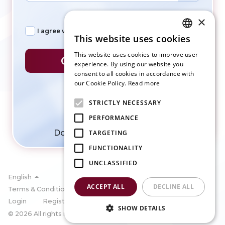
×
I agree with
Terms of services
&
Privacy policy
This website uses cookies
ENGLISH
This website uses cookies to improve user
CREATE ACCOUNT
SLOVAK
experience. By using our website you
consent to all cookies in accordance with
CZECH
our Cookie Policy.
Read more
FRENCH
STRICTLY NECESSARY
GERMAN
PERFORMANCE
ITALIAN
Do you have account?
Login
TARGETING
FUNCTIONALITY
UNCLASSIFIED
English
ACCEPT ALL
DECLINE ALL
Terms & Condition
Privacy policy
Cookies
Login
Register
SHOW DETAILS
© 2026 All rights reserved by SportBook