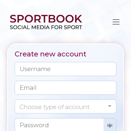
Create new account
Choose type of account